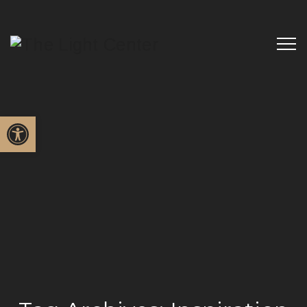
Open toolbar