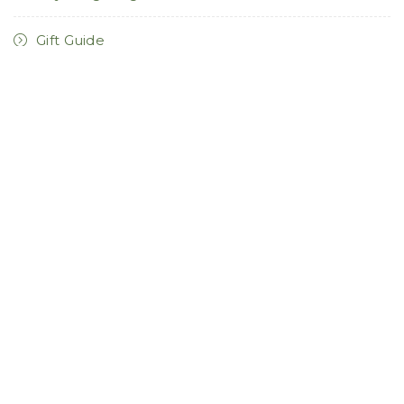
Gift Guide
Hallway Lighting
Holiday Lighting
Home Decor
Home Furnishings
Home Remodel
Kitchen Lighting
Landscape Lighting