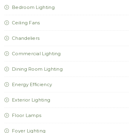
Bedroom Lighting
Ceiling Fans
Chandeliers
Commercial Lighting
Dining Room Lighting
Energy Efficiency
Exterior Lighting
Floor Lamps
Foyer Lighting