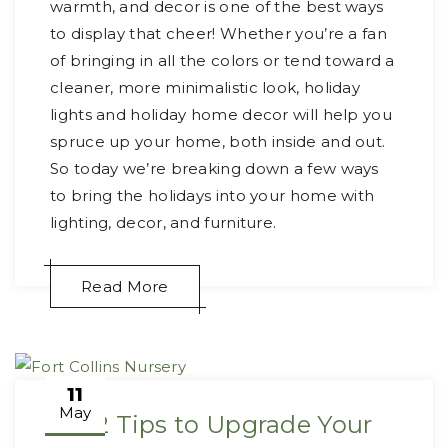
warmth, and decor is one of the best ways
to display that cheer! Whether you’re a fan
of bringing in all the colors or tend toward a
cleaner, more minimalistic look, holiday
lights and holiday home decor will help you
spruce up your home, both inside and out.
So today we’re breaking down a few ways
to bring the holidays into your home with
lighting, decor, and furniture.
Read More
11
May
2022 Tips to Upgrade Your