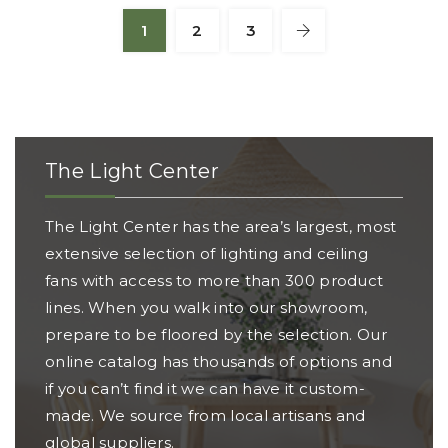
1
2
3
The Light Center
The Light Center has the area’s largest, most
extensive selection of lighting and ceiling
fans with access to more than 300 product
lines. When you walk into our showroom,
prepare to be floored by the selection. Our
online catalog has thousands of options and
if you can’t find it we can have it custom-
made. We source from local artisans and
global suppliers.