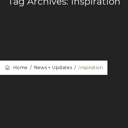
Tag Archives:
Inspiration
Home
/
News + Updates
/
Inspiration