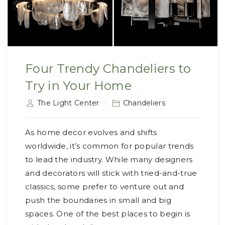
Four Trendy Chandeliers to
Try in Your Home
The Light Center
Chandeliers
As home decor evolves and shifts
worldwide, it’s common for popular trends
to lead the industry. While many designers
and decorators will stick with tried-and-true
classics, some prefer to venture out and
push the boundaries in small and big
spaces. One of the best places to begin is