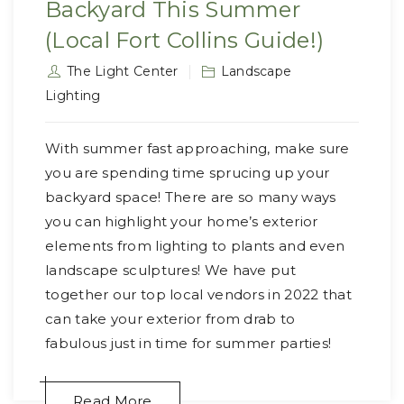
Backyard This Summer
(Local Fort Collins Guide!)
The Light Center
Landscape
Lighting
With summer fast approaching, make sure
you are spending time sprucing up your
backyard space! There are so many ways
you can highlight your home’s exterior
elements from lighting to plants and even
landscape sculptures! We have put
together our top local vendors in 2022 that
can take your exterior from drab to
fabulous just in time for summer parties!
Read More