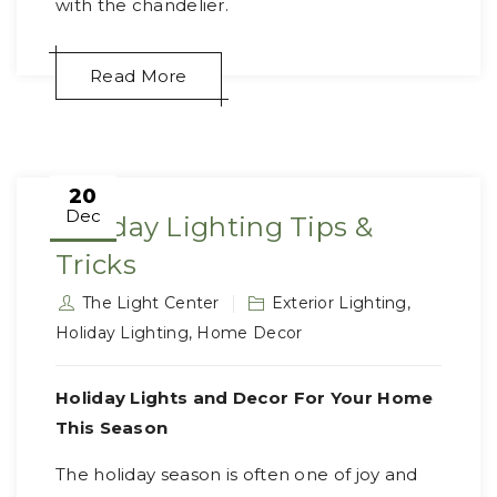
with the chandelier.
Read More
20
Dec
Holiday Lighting Tips &
Tricks
The Light Center
Exterior Lighting
,
Holiday Lighting
,
Home Decor
Holiday Lights and Decor For Your Home
This Season
The holiday season is often one of joy and