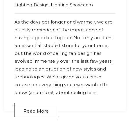
Lighting Design
,
Lighting Showroom
As the days get longer and warmer, we are
quickly reminded of the importance of
having a good ceiling fan! Not only are fans
an essential, staple fixture for your home,
but the world of ceiling fan design has
evolved immensely over the last few years,
leading to an eruption of new styles and
technologies! We’re giving you a crash
course on everything you ever wanted to
know (and more!) about ceiling fans:
Read More