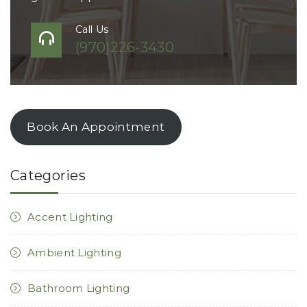
Call Us
(970)226-3430
Book An Appointment
Categories
Accent Lighting
Ambient Lighting
Bathroom Lighting