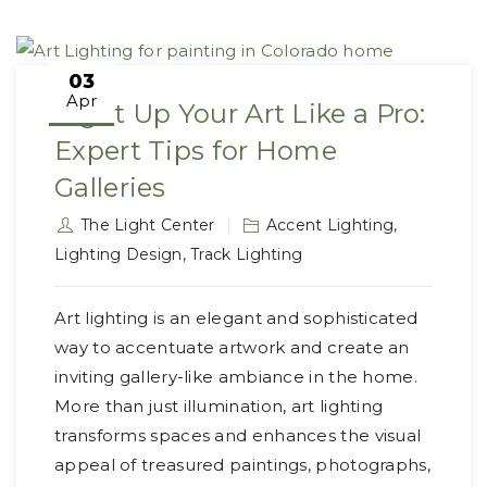
03
Apr
Light Up Your Art Like a Pro:
Expert Tips for Home
Galleries
The Light Center
Accent Lighting
,
Lighting Design
,
Track Lighting
Art lighting is an elegant and sophisticated
way to accentuate artwork and create an
inviting gallery-like ambiance in the home.
More than just illumination, art lighting
transforms spaces and enhances the visual
appeal of treasured paintings, photographs,