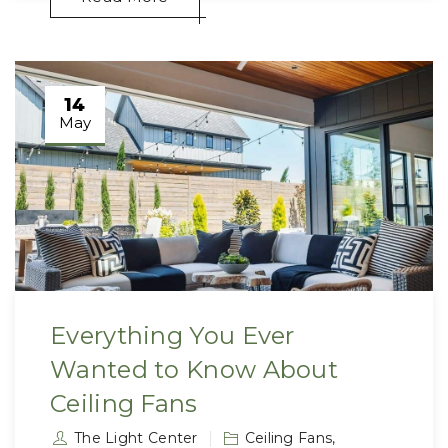
14
May
Everything You Ever
Wanted to Know About
Ceiling Fans
The Light Center
Ceiling Fans
,