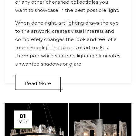
or any other cherished collectibles you
want to showcase in the best possible light.
When done right, art lighting draws the eye
to the artwork, creates visual interest and
completely changes the look and feel of a
room. Spotlighting pieces of art makes
them pop while strategic lighting eliminates
unwanted shadows or glare.
Read More
01
Mar