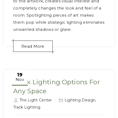
to the artwork, creates visual interest and
completely changes the look and feel of a
room. Spotlighting pieces of art makes
them pop while strategic lighting eliminates
unwanted shadows or glare.
Read More
19
Nov
Track Lighting Options For
Any Space
The Light Center
Lighting Design
,
Track Lighting