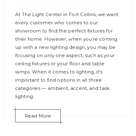
At The Light Center in Fort Collins, we want
every customer who comes to our
showroom to find the perfect fixtures for
their home. However, when you’re coming
up with a new lighting design, you may be
focusing on only one aspect, such as your
ceiling fixtures or your floor and table
lamps. When it comes to lighting, it’s
important to find options in all three
categories — ambient, accent, and task
lighting.
Read More