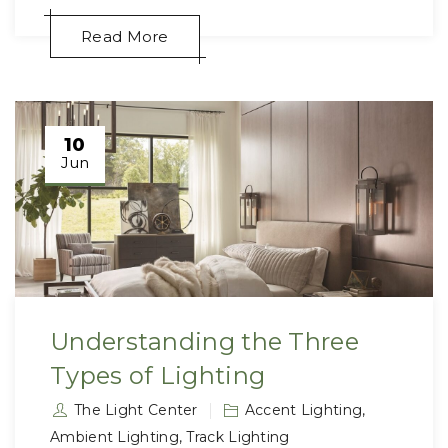
Read More
10
Jun
Understanding the Three
Types of Lighting
The Light Center
Accent Lighting
,
Ambient Lighting
,
Track Lighting