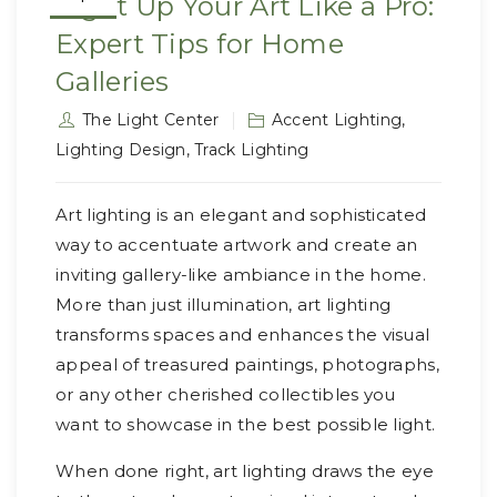
Light Up Your Art Like a Pro:
Expert Tips for Home
Galleries
The Light Center
Accent Lighting
,
Lighting Design
,
Track Lighting
Art lighting is an elegant and sophisticated
way to accentuate artwork and create an
inviting gallery-like ambiance in the home.
More than just illumination, art lighting
transforms spaces and enhances the visual
appeal of treasured paintings, photographs,
or any other cherished collectibles you
want to showcase in the best possible light.
When done right, art lighting draws the eye