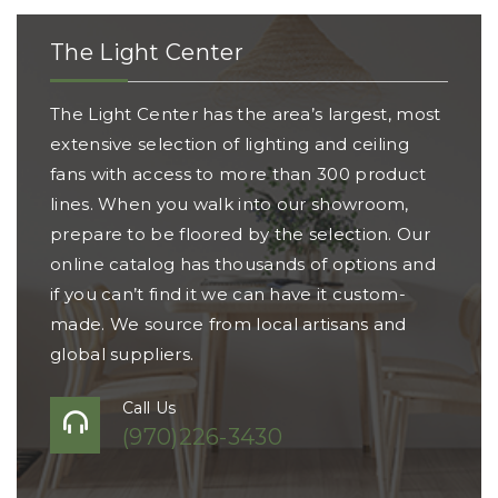
The Light Center
The Light Center has the area’s largest, most
extensive selection of lighting and ceiling
fans with access to more than 300 product
lines. When you walk into our showroom,
prepare to be floored by the selection. Our
online catalog has thousands of options and
if you can’t find it we can have it custom-
made. We source from local artisans and
global suppliers.
Call Us
(970)226-3430