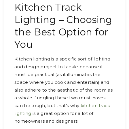
Kitchen Track
Lighting – Choosing
the Best Option for
You
Kitchen lighting is a specific sort of lighting
and design project to tackle because it
must be practical (as it illuminates the
space where you cook and entertain) and
also adhere to the aesthetic of the room as
a whole. Juggling these two must-haves
can be tough, but that’s why
kitchen track
lighting
is a great option for a lot of
homeowners and designers.