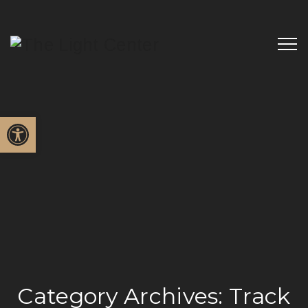
Open toolbar
Category Archives:
Track