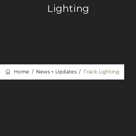
Lighting
Home
/
News + Updates
/
Track Lighting