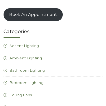
Book An Appointment
Categories
Accent Lighting
Ambient Lighting
Bathroom Lighting
Bedroom Lighting
Ceiling Fans