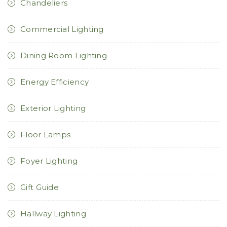
Chandeliers
Commercial Lighting
Dining Room Lighting
Energy Efficiency
Exterior Lighting
Floor Lamps
Foyer Lighting
Gift Guide
Hallway Lighting