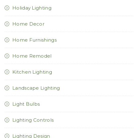
Holiday Lighting
Home Decor
Home Furnishings
Home Remodel
Kitchen Lighting
Landscape Lighting
Light Bulbs
Lighting Controls
Lighting Design