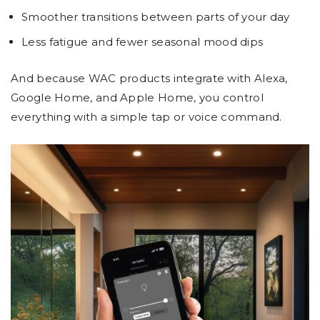
Smoother transitions between parts of your day
Less fatigue and fewer seasonal mood dips
And because WAC products integrate with Alexa,
Google Home, and Apple Home, you control
everything with a simple tap or voice command.