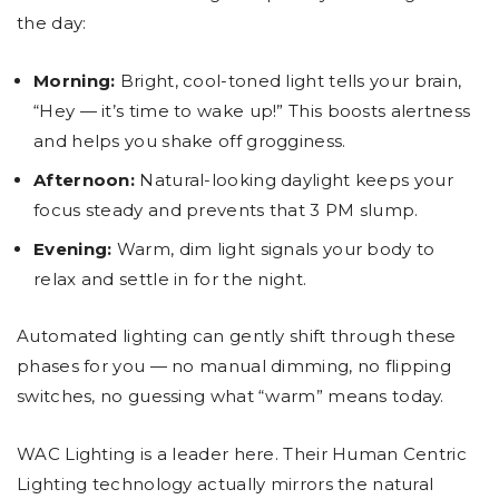
the day:
Morning:
Bright, cool-toned light tells your brain,
“Hey — it’s time to wake up!” This boosts alertness
and helps you shake off grogginess.
Afternoon:
Natural-looking daylight keeps your
focus steady and prevents that 3 PM slump.
Evening:
Warm, dim light signals your body to
relax and settle in for the night.
Automated lighting can gently shift through these
phases for you — no manual dimming, no flipping
switches, no guessing what “warm” means today.
WAC Lighting is a leader here. Their Human Centric
Lighting technology actually mirrors the natural