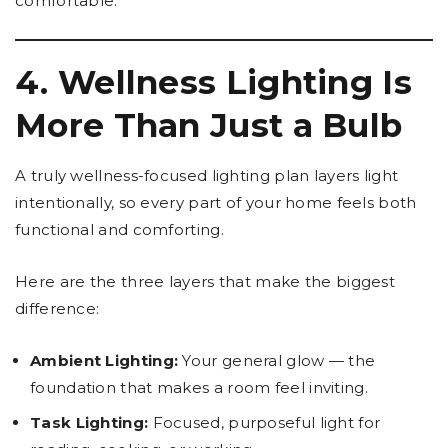
comfortable.
4. Wellness Lighting Is
More Than Just a Bulb
A truly wellness-focused lighting plan layers light
intentionally, so every part of your home feels both
functional and comforting.
Here are the three layers that make the biggest
difference:
Ambient Lighting:
Your general glow — the
foundation that makes a room feel inviting.
Task Lighting:
Focused, purposeful light for