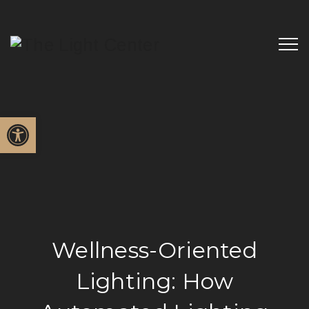
Open toolbar
Wellness-Oriented
Lighting: How