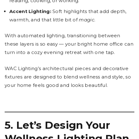
reading, cooking, or working.
Accent Lighting:
Soft highlights that add depth,
warmth, and that little bit of
magic
.
With automated lighting, transitioning between
these layers is so easy — your bright home office can
turn into a cozy evening retreat with one tap.
WAC Lighting’s architectural pieces and decorative
fixtures are designed to blend wellness and style, so
your home feels good and looks beautiful.
5. Let’s Design Your
Wellness Lighting Plan