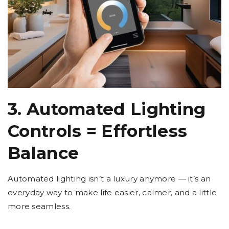
3. Automated Lighting
Controls = Effortless
Balance
Automated lighting isn’t a luxury anymore — it’s an
everyday way to make life easier, calmer, and a little
more seamless.