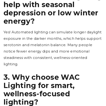
help with seasonal
depression or low winter
energy?
Yes! Automated lighting can simulate longer daylight
exposure in the darker months, which helps support
serotonin and melatonin balance. Many people
notice fewer energy dips and more emotional
steadiness with consistent, wellness-oriented
lighting.
3. Why choose WAC
Lighting for smart,
wellness-focused
lighting?