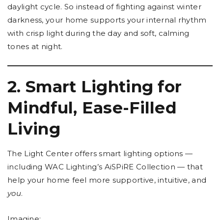
daylight cycle. So instead of fighting against winter
darkness, your home supports your internal rhythm
with crisp light during the day and soft, calming
tones at night.
2. Smart Lighting for
Mindful, Ease-Filled
Living
The Light Center offers smart lighting options —
including WAC Lighting’s AiSPiRE Collection — that
help your home feel more supportive, intuitive, and
you
.
Imagine: