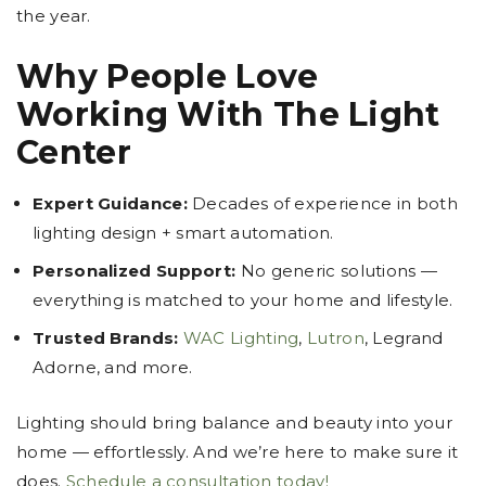
the year.
Why People Love
Working With The Light
Center
Expert Guidance:
Decades of experience in both
lighting design + smart automation.
Personalized Support:
No generic solutions —
everything is matched to your home and lifestyle.
Trusted Brands:
WAC Lighting
,
Lutron
, Legrand
Adorne, and more.
Lighting should bring balance and beauty into your
home — effortlessly. And we’re here to make sure it
does.
Schedule a consultation today!