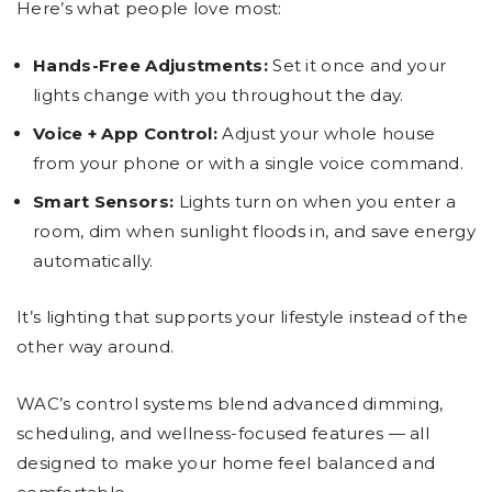
Here’s what people love most:
Hands-Free Adjustments:
Set it once and your
lights change with you throughout the day.
Voice + App Control:
Adjust your whole house
from your phone or with a single voice command.
Smart Sensors:
Lights turn on when you enter a
room, dim when sunlight floods in, and save energy
automatically.
It’s lighting that supports your lifestyle instead of the
other way around.
WAC’s control systems blend advanced dimming,
scheduling, and wellness-focused features — all
designed to make your home feel balanced and