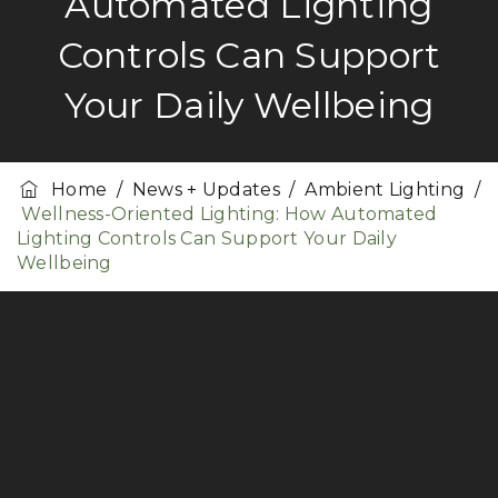
Automated Lighting
Controls Can Support
Your Daily Wellbeing
Home
/
News + Updates
/
Ambient Lighting
/
Wellness-Oriented Lighting: How Automated
Lighting Controls Can Support Your Daily
Wellbeing