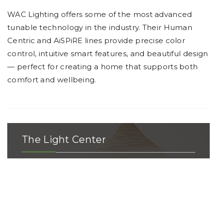
WAC Lighting offers some of the most advanced
tunable technology in the industry. Their Human
Centric and AiSPiRE lines provide precise color
control, intuitive smart features, and beautiful design
— perfect for creating a home that supports both
comfort and wellbeing.
The Light Center
The Light Center has the area’s largest, most
extensive selection of lighting and ceiling
fans with access to more than 300 product
lines. When you walk into our showroom,