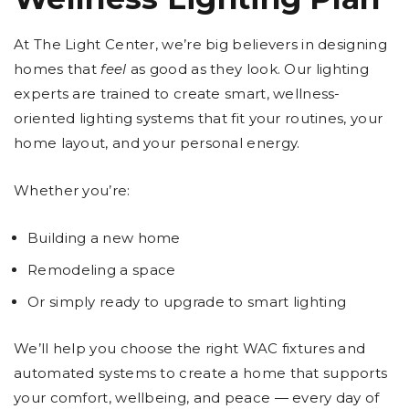
At The Light Center, we’re big believers in designing
homes that
feel
as good as they look. Our lighting
experts are trained to create smart, wellness-
oriented lighting systems that fit your routines, your
home layout, and your personal energy.
Whether you’re:
Building a new home
Remodeling a space
Or simply ready to upgrade to smart lighting
We’ll help you choose the right WAC fixtures and
automated systems to create a home that supports
your comfort, wellbeing, and peace — every day of