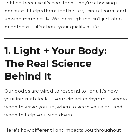
lighting because it’s cool tech. They’re choosing it
because it helps them feel better, think clearer, and
unwind more easily. Wellness lighting isn’t just about
brightness — it’s about your quality of life.
1. Light + Your Body:
The Real Science
Behind It
Our bodies are wired to respond to light. It’s how
your internal clock — your circadian rhythm — knows
when to wake you up, when to keep you alert, and
when to help you wind down.
Here’s how different light impacts you throughout