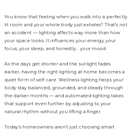
You know that feeling when you walk into a perfectly
lit room and your whole body just
exhales
? That’s not
an accident — lighting affects way more than how
your space looks. It influences your energy, your
focus, your sleep, and honestly… your mood.
As the days get shorter and the sunlight fades
earlier, having the right lighting at home becomes a
quiet form of self-care. Wellness lighting helps your
body stay balanced, grounded, and steady through
the darker months — and automated lighting takes
that support even further by adjusting to your
natural rhythm without you lifting a finger.
Today’s homeowners aren’t just choosing smart