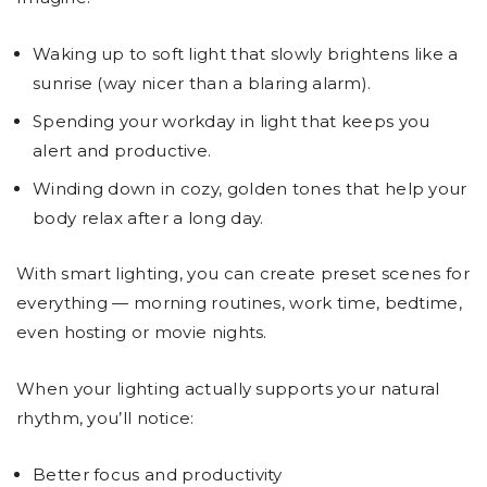
Waking up to soft light that slowly brightens like a
sunrise (way nicer than a blaring alarm).
Spending your workday in light that keeps you
alert and productive.
Winding down in cozy, golden tones that help your
body relax after a long day.
With smart lighting, you can create preset scenes for
everything — morning routines, work time, bedtime,
even hosting or movie nights.
When your lighting actually supports your natural
rhythm, you’ll notice:
Better focus and productivity