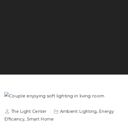
The Light Center
Ambient Lighting
,
Energy
Efficiency
,
Smart Home