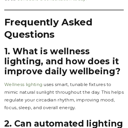
Frequently Asked
Questions
1. What is wellness
lighting, and how does it
improve daily wellbeing?
Wellness lighting
uses smart, tunable fixtures to
mimic natural sunlight throughout the day. This helps
regulate your circadian rhythm, improving mood,
focus, sleep, and overall energy.
2. Can automated lighting