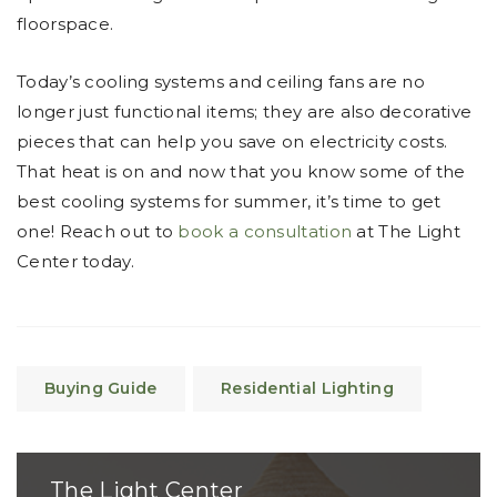
floorspace.
Today’s cooling systems and ceiling fans are no
longer just functional items; they are also decorative
pieces that can help you save on electricity costs.
That heat is on and now that you know some of the
best cooling systems for summer, it’s time to get
one! Reach out to
book a consultation
at The Light
Center today.
Buying Guide
Residential Lighting
The Light Center