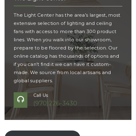
The Light Center has the area’s largest, most
extensive selection of lighting and ceiling
fans with access to more than 300 product
lines. When you walk into our showroom,
prepare to be floored by the selection. Our
online catalog has thousands of options and
if you can’t find it we can have it custom-
made. We source from local artisans and
global suppliers.
Call Us
(970)226-3430