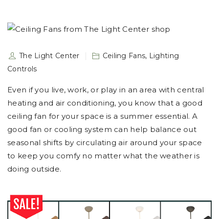
The Light Center
Ceiling Fans
,
Lighting
Controls
Even if you live, work, or play in an area with central
heating and air conditioning, you know that a good
ceiling fan for your space is a summer essential. A
good fan or cooling system can help balance out
seasonal shifts by circulating air around your space
to keep you comfy no matter what the weather is
doing outside.