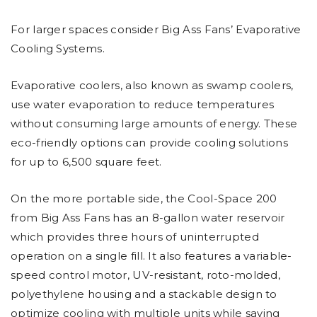
For larger spaces consider Big Ass Fans’ Evaporative
Cooling Systems.
Evaporative coolers, also known as swamp coolers,
use water evaporation to reduce temperatures
without consuming large amounts of energy. These
eco-friendly options can provide cooling solutions
for up to 6,500 square feet.
On the more portable side, the Cool-Space 200
from Big Ass Fans has an 8-gallon water reservoir
which provides three hours of uninterrupted
operation on a single fill. It also features a variable-
speed control motor, UV-resistant, roto-molded,
polyethylene housing and a stackable design to
optimize cooling with multiple units while saving