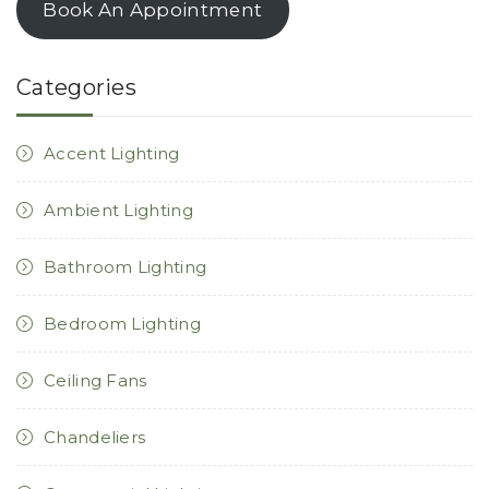
Book An Appointment
Categories
Accent Lighting
Ambient Lighting
Bathroom Lighting
Bedroom Lighting
Ceiling Fans
Chandeliers