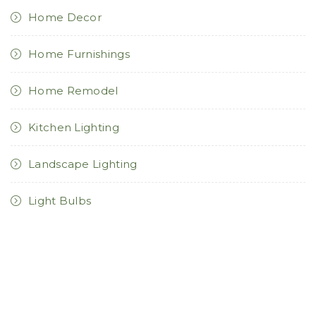
Home Decor
Home Furnishings
Home Remodel
Kitchen Lighting
Landscape Lighting
Light Bulbs
Lighting Controls
Lighting Design
Lighting For Health