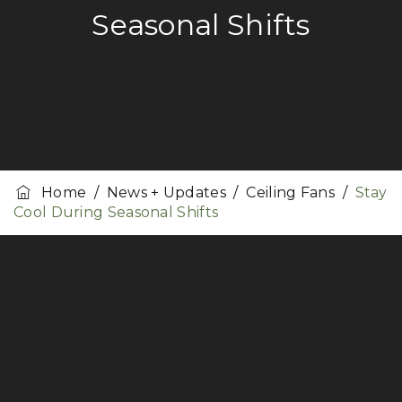
Seasonal Shifts
Home
/
News + Updates
/
Ceiling Fans
/
Stay
Cool During Seasonal Shifts