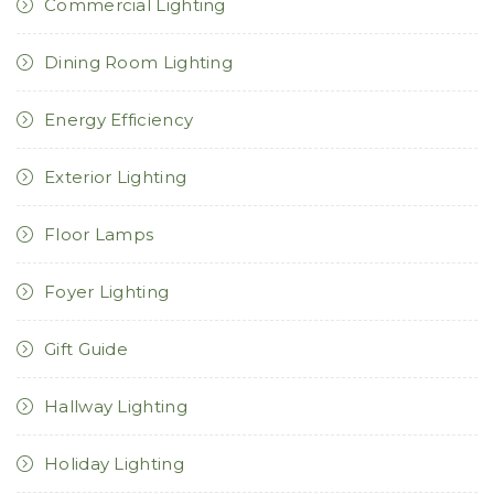
Commercial Lighting
Dining Room Lighting
Energy Efficiency
Exterior Lighting
Floor Lamps
Foyer Lighting
Gift Guide
Hallway Lighting
Holiday Lighting