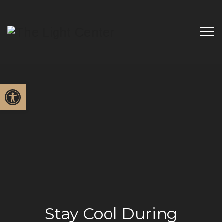
Open toolbar
Stay Cool During