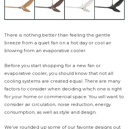
There is nothing better than feeling the gentle
breeze from a quiet fan on a hot day or cool air
blowing from an evaporative cooler.
Before you start shopping for a new fan or
evaporative cooler, you should know that not all
cooling systems are created equal. There are many
factors to consider when deciding which one is right
for your home or commercial space. You will want to
consider air circulation, noise reduction, energy
consumption, as well as style and design.
We’ve rounded up some of our favorite designs out