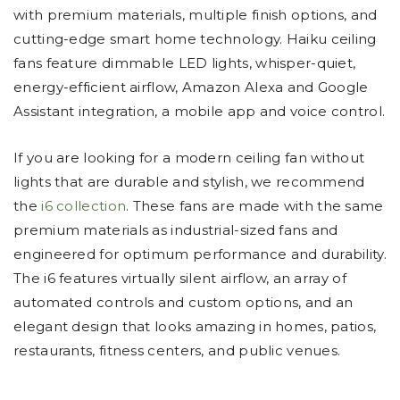
with premium materials, multiple finish options, and
cutting-edge smart home technology. Haiku ceiling
fans feature dimmable LED lights, whisper-quiet,
energy-efficient airflow, Amazon Alexa and Google
Assistant integration, a mobile app and voice control.
If you are looking for a modern ceiling fan without
lights that are durable and stylish, we recommend
the
i6 collection
. These fans are made with the same
premium materials as industrial-sized fans and
engineered for optimum performance and durability.
The i6 features virtually silent airflow, an array of
automated controls and custom options, and an
elegant design that looks amazing in homes, patios,
restaurants, fitness centers, and public venues.