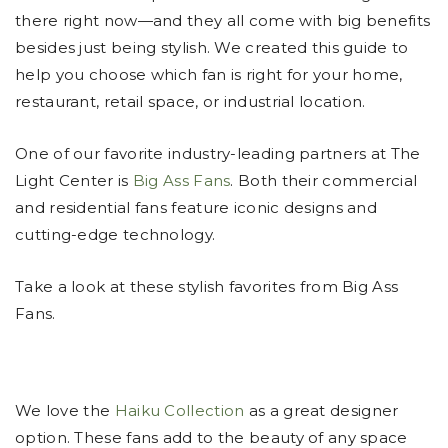
there right now—and they all come with big benefits
besides just being stylish. We created this guide to
help you choose which fan is right for your home,
restaurant, retail space, or industrial location.
One of our favorite industry-leading partners at The
Light Center is
Big Ass Fans
. Both their commercial
and residential fans feature iconic designs and
cutting-edge technology.
Take a look at these stylish favorites from Big Ass
Fans.
We love the
Haiku Collection
as a great designer
option. These fans add to the beauty of any space