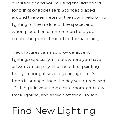
guests over and you’re using the sideboard
for drinks or appetizers. Sconces placed
around the perimeter of the room help bring
lighting to the middle of the space, and
when placed on dimmers, can help you
create the perfect mood for formal dining.
Track fixtures can also provide accent
lighting, especially in spots where you have
artwork on display. That beautiful painting
that you bought several years ago that’s
been in storage since the day you purchased
it? Hang it in your new dining room, add new
track lighting, and show it off for all to see!
Find New Lighting