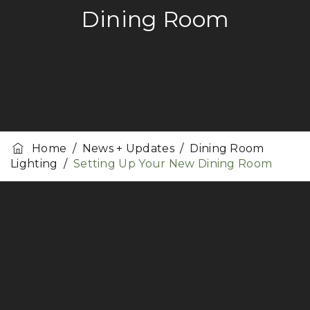
Dining Room
Home
/
News + Updates
/
Dining Room
Lighting
/
Setting Up Your New Dining Room