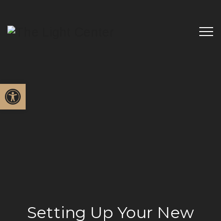
Open toolbar
Setting Up Your New