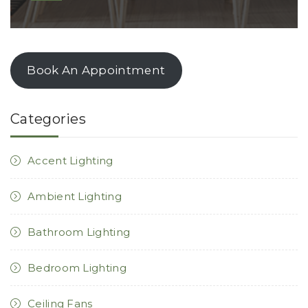
Book An Appointment
Categories
Accent Lighting
Ambient Lighting
Bathroom Lighting
Bedroom Lighting
Ceiling Fans