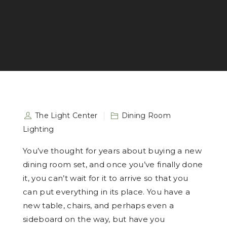
The Light Center
Dining Room
Lighting
You’ve thought for years about buying a new
dining room set, and once you’ve finally done
it, you can’t wait for it to arrive so that you
can put everything in its place. You have a
new table, chairs, and perhaps even a
sideboard on the way, but have you