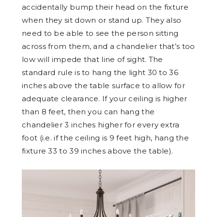
accidentally bump their head on the fixture
when they sit down or stand up. They also
need to be able to see the person sitting
across from them, and a chandelier that’s too
low will impede that line of sight. The
standard rule is to hang the light 30 to 36
inches above the table surface to allow for
adequate clearance. If your ceiling is higher
than 8 feet, then you can hang the
chandelier 3 inches higher for every extra
foot (i.e. if the ceiling is 9 feet high, hang the
fixture 33 to 39 inches above the table).