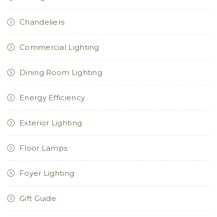
Chandeliers
Commercial Lighting
Dining Room Lighting
Energy Efficiency
Exterior Lighting
Floor Lamps
Foyer Lighting
Gift Guide