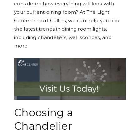
considered how everything will look with
your current dining room? At The Light
Center in Fort Collins, we can help you find
the latest trends in dining room lights,
including chandeliers, wall sconces, and
more.
Choosing a
Chandelier