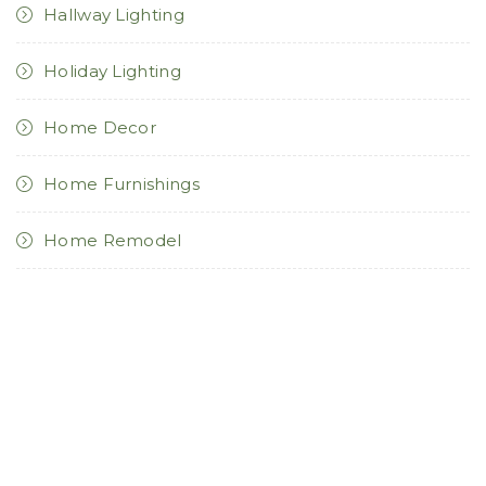
Hallway Lighting
Holiday Lighting
Home Decor
Home Furnishings
Home Remodel
Kitchen Lighting
Landscape Lighting
Light Bulbs
Lighting Controls