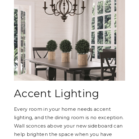
Accent Lighting
Every room in your home needs accent
lighting, and the dining room is no exception.
Wall sconces above your new sideboard can
help brighten the space when you have