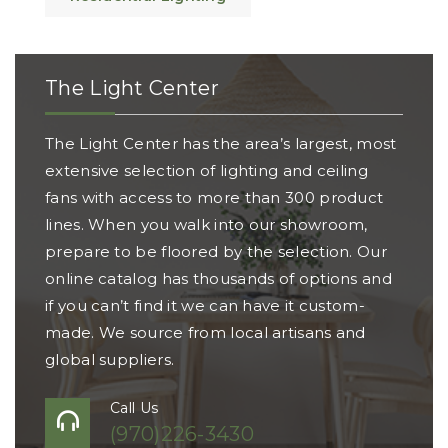
The Light Center
The Light Center has the area’s largest, most
extensive selection of lighting and ceiling
fans with access to more than 300 product
lines. When you walk into our showroom,
prepare to be floored by the selection. Our
online catalog has thousands of options and
if you can’t find it we can have it custom-
made. We source from local artisans and
global suppliers.
Call Us
(970)226-3430