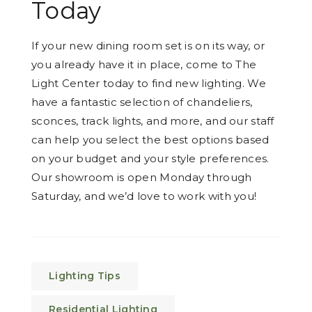
Today
If your new dining room set is on its way, or
you already have it in place, come to The
Light Center today to find new lighting. We
have a fantastic selection of chandeliers,
sconces, track lights, and more, and our staff
can help you select the best options based
on your budget and your style preferences.
Our showroom is open Monday through
Saturday, and we’d love to work with you!
Lighting Tips
Residential Lighting