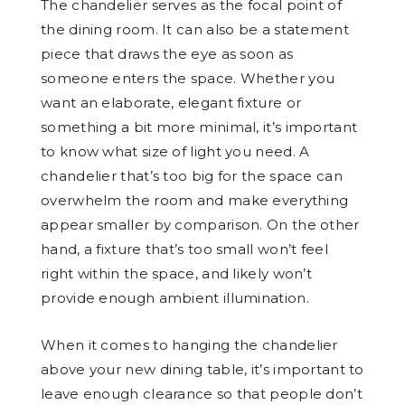
The chandelier serves as the focal point of
the dining room. It can also be a statement
piece that draws the eye as soon as
someone enters the space. Whether you
want an elaborate, elegant fixture or
something a bit more minimal, it’s important
to know what size of light you need. A
chandelier that’s too big for the space can
overwhelm the room and make everything
appear smaller by comparison. On the other
hand, a fixture that’s too small won’t feel
right within the space, and likely won’t
provide enough ambient illumination.
When it comes to hanging the chandelier
above your new dining table, it’s important to
leave enough clearance so that people don’t