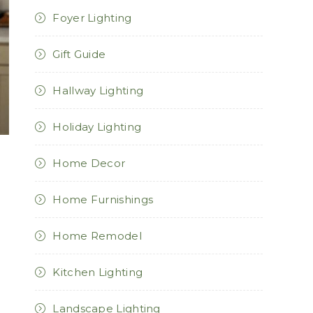
Foyer Lighting
Gift Guide
Hallway Lighting
Holiday Lighting
Home Decor
Home Furnishings
Home Remodel
Kitchen Lighting
Landscape Lighting