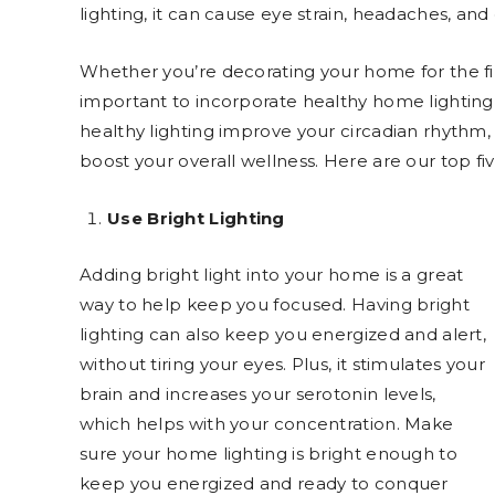
lighting, it can cause eye strain, headaches, and
Whether you’re decorating your home for the firs
important to incorporate healthy home lighting
healthy lighting improve your circadian rhythm,
boost your overall wellness. Here are our top fiv
Use Bright Lighting
Adding bright light into your home is a great
way to help keep you focused. Having bright
lighting can also keep you energized and alert,
without tiring your eyes. Plus, it stimulates your
brain and increases your serotonin levels,
which helps with your concentration. Make
sure your home lighting is bright enough to
keep you energized and ready to conquer