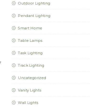
Outdoor Lighting
Pendant Lighting
Smart Home
Table Lamps
Task Lighting
r
Track Lighting
Uncategorized
Vanity Lights
Wall Lights