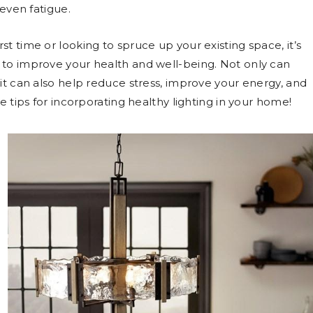
 even fatigue.
t time or looking to spruce up your existing space, it’s
 to improve your health and well-being. Not only can
 it can also help reduce stress, improve your energy, and
e tips for incorporating healthy lighting in your home!