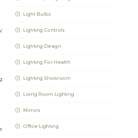
Light Bulbs
Lighting Controls
V.
n
Lighting Design
Lighting For Health
Lighting Showroom
ng
Living Room Lighting
Mirrors
Office Lighting
e