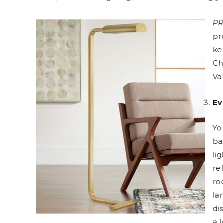
PR
pr
ke
Ch
Va
Ev
Yo
ba
li
re
ro
la
di
a 