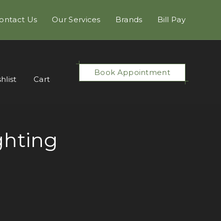
ontact Us
Our Services
Brands
Bill Pay
Book Appointment
hlist
Cart
ghting