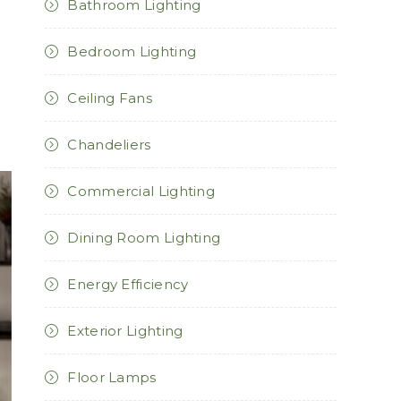
Bathroom Lighting
Bedroom Lighting
Ceiling Fans
Chandeliers
Commercial Lighting
Dining Room Lighting
Energy Efficiency
Exterior Lighting
Floor Lamps