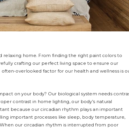
d relaxing home. From finding the right paint colors to
fully crafting our perfect living space to ensure our
 often-overlooked factor for our health and wellness is o
impact on your body? Our biological system needs contra
per contrast in home lighting, our body’s natural
ortant because our circadian rhythm plays an important
lling important processes like sleep, body temperature,
When our circadian rhythm is interrupted from poor