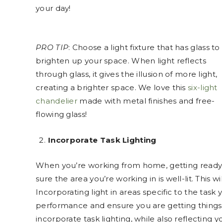
your day!
PRO TIP
: Choose a light fixture that has glass to
brighten up your space. When light reflects
through glass, it gives the illusion of more light,
creating a brighter space. We love this
six-light
chandelier
made with metal finishes and free-
flowing glass!
Incorporate Task Lighting
When you’re working from home, getting ready 
sure the area you’re working in is well-lit. This 
Incorporating light in areas specific to the task
performance and ensure you are getting thing
incorporate task lighting, while also reflecting y