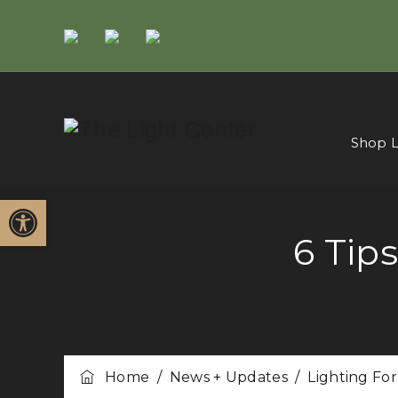
Shop L
Open toolbar
6 Tip
Home
/
News + Updates
/
Lighting Fo