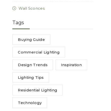
Wall Sconces
Tags
Buying Guide
Commercial Lighting
Design Trends
Inspiration
Lighting Tips
Residential Lighting
Technology