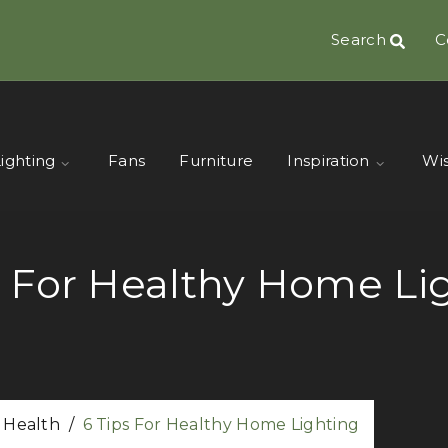
Search
C
ighting
Fans
Furniture
Inspiration
Wis
s For Healthy Home Li
r Health
/
6 Tips For Healthy Home Lighting