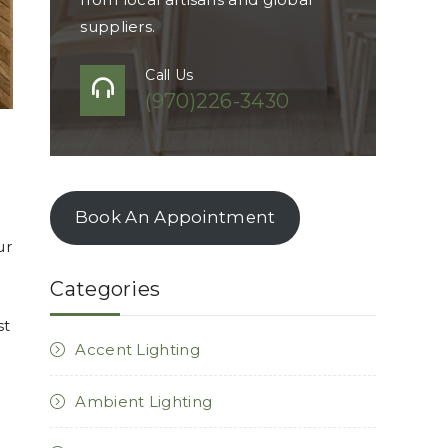
suppliers.
Call Us
(970)226-3430
Book An Appointment
ur
Categories
st
Accent Lighting
Ambient Lighting