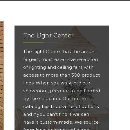
The Light Center
The Light Center has the area’s
largest, most extensive selection
of lighting and ceiling fans with
access to more than 300 product
lines. When you walk into our
showroom, prepare to be floored
by the selection. Our online
catalog has thousands of options
and if you can’t find it we can
have it custom-made. We source
from local artisans and global