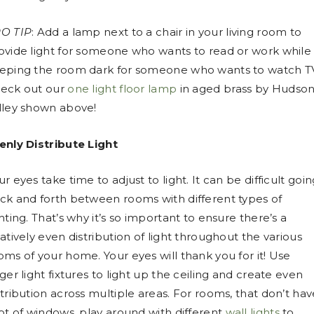
O TIP
: Add a lamp next to a chair in your living room to
ovide light for someone who wants to read or work while
eping the room dark for someone who wants to watch T
eck out our
one light floor lamp
in aged brass by Hudso
lley shown above!
enly Distribute Light
ur eyes take time to adjust to light. It can be difficult goi
ck and forth between rooms with different types of
ghting. That’s why it’s so important to ensure there’s a
latively even distribution of light throughout the various
oms of your home. Your eyes will thank you for it! Use
rger light fixtures to light up the ceiling and create even
stribution across multiple areas. For rooms, that don’t hav
lot of windows, play around with different
wall lights
to