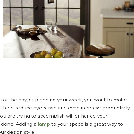
for the day, or planning your week, you want to make
will help reduce eye-strain and even increase productivity.
 you are trying to accomplish will enhance your
s done. Adding a
lamp
to your space is a great way to
our design style.