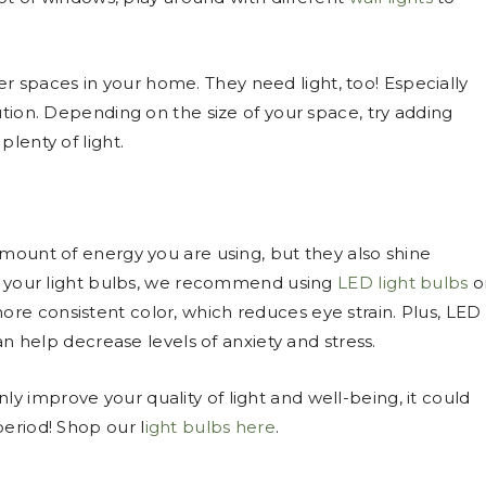
er spaces in your home. They need light, too! Especially
ution. Depending on the size of your space, try adding
plenty of light.
amount of energy you are using, but they also shine
ed your light bulbs, we recommend using
LED light bulbs
o
more consistent color, which reduces eye strain. Plus, LED
can help decrease levels of anxiety and stress.
nly improve your quality of light and well-being, it could
period! Shop our l
ight bulbs here
.