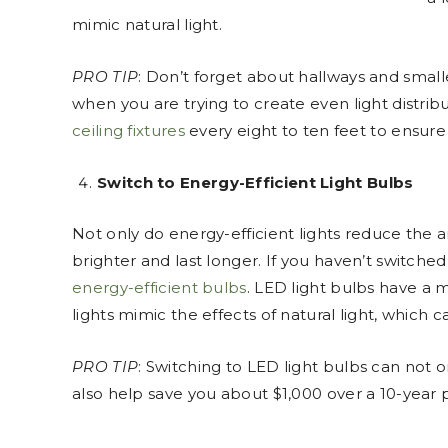
mimic natural light.
PRO TIP
: Don’t forget about hallways and small
when you are trying to create even light distrib
ceiling fixtures
every eight to ten feet to ensure 
Switch to Energy-Efficient Light Bulbs
Not only do energy-efficient lights reduce the 
brighter and last longer. If you haven’t switch
energy-efficient bulbs
. LED light bulbs have a 
lights mimic the effects of natural light, which 
PRO TIP
: Switching to LED light bulbs can not o
also help save you about $1,000 over a 10-year 