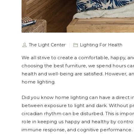
The Light Center
Lighting For Health
We all strive to create a comfortable, happy, an
choosing the best furniture, we spend hours care
health and well-being are satisfied. However, an
home lighting.
Did you know home lighting can have a direct 
between exposure to light and dark. Without pro
circadian rhythm can be disturbed. This is imp
role in keeping us happy and healthy by contro
immune response, and cognitive performance. 