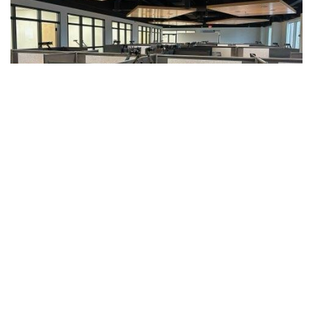
Get 10% Off Your Next Order
Sign up for our monthly newsletter to get 10% off
your next purchase online or in-store and stay up-to-
date with the latest news and trends