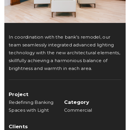
In coordination with the bank's remodel, our
team seamlessly integrated advanced lighting
technology with the new architectural elements,
skillfully achieving a harmonious balance of
brightness and warmth in each area.
Project
Category
Redefining Banking
Spaces with Light
Commercial
Clients