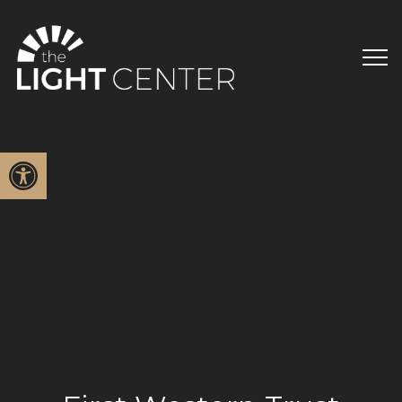
Open toolbar