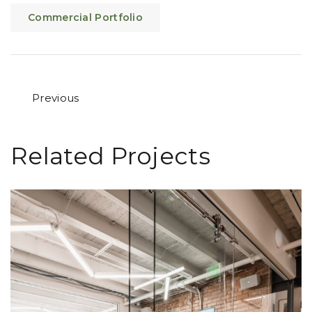
Commercial Portfolio
Previous
Related Projects
Desk Chair Loveland