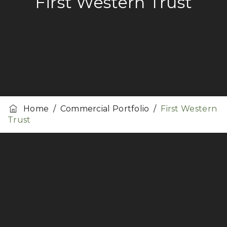
First Western Trust
Home
/
Commercial Portfolio
/
First Western
Trust