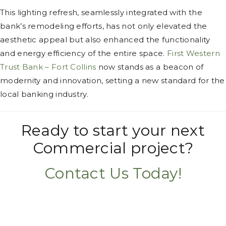
This lighting refresh, seamlessly integrated with the
bank’s remodeling efforts, has not only elevated the
aesthetic appeal but also enhanced the functionality
and energy efficiency of the entire space.
First Western
Trust Bank – Fort Collins
now stands as a beacon of
modernity and innovation, setting a new standard for the
local banking industry.
Ready to start your next
Commercial project?
Contact Us Today!