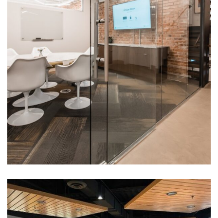
4 Rivers Equipment