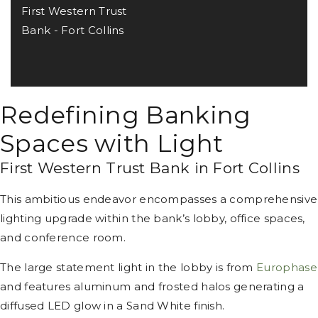
First Western Trust
Bank - Fort Collins
Redefining Banking
Spaces with Light
First Western Trust Bank in Fort Collins
This ambitious endeavor encompasses a comprehensive
lighting upgrade within the bank’s lobby, office spaces,
and conference room.
The large statement light in the lobby is from
Europhase
and features aluminum and frosted halos generating a
diffused LED glow in a Sand White finish.